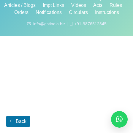
Articles / Blogs
Impt Links
Videos
Acts
Rules
Orders
Notifications
Circulars
Instructions
info@gstindia.biz |
+91-9876512345
Back