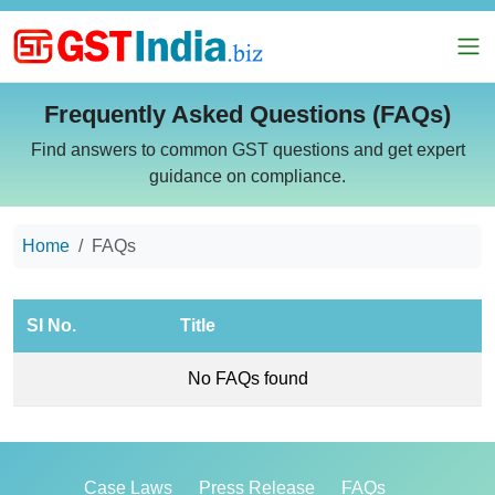
Frequently Asked Questions (FAQs)
Find answers to common GST questions and get expert
guidance on compliance.
Home
FAQs
SI No.
Title
No FAQs found
Case Laws
Press Release
FAQs